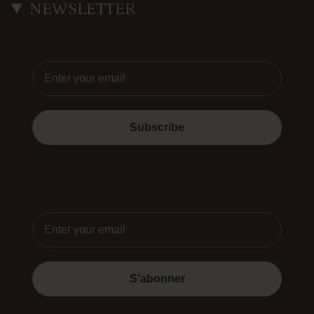
NEWSLETTER
Email
Subscribe
Email
S'abonner