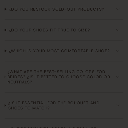
¿DO YOU RESTOCK SOLD-OUT PRODUCTS?
¿DO YOUR SHOES FIT TRUE TO SIZE?
¿WHICH IS YOUR MOST COMFORTABLE SHOE?
¿WHAT ARE THE BEST-SELLING COLORS FOR
BRIDES? ¿IS IT BETTER TO CHOOSE COLOR OR
NEUTRALS?
¿IS IT ESSENTIAL FOR THE BOUQUET AND
SHOES TO MATCH?