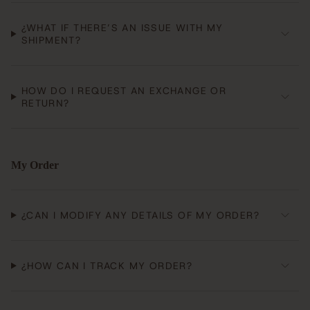
¿WHAT IF THERE’S AN ISSUE WITH MY
SHIPMENT?
HOW DO I REQUEST AN EXCHANGE OR
RETURN?
My Order
¿CAN I MODIFY ANY DETAILS OF MY ORDER?
¿HOW CAN I TRACK MY ORDER?