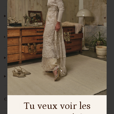
¿WHERE CAN I FIND YOUR SHOES?
¿IS IT NECESSARY TO MAKE AN APPOINTMENT
TO VISIT THE MADRID STORE?
¿DO YOU SELL AT EL CORTE INGLÉS?
¿HOW CAN I CONTACT CUSTOMER SERVICE?
Customization
Do you want to see
Tu veux voir les