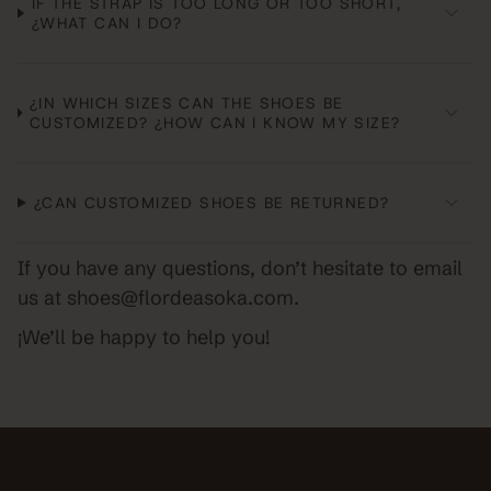
IF THE STRAP IS TOO LONG OR TOO SHORT,
¿WHAT CAN I DO?
¿IN WHICH SIZES CAN THE SHOES BE
CUSTOMIZED? ¿HOW CAN I KNOW MY SIZE?
¿CAN CUSTOMIZED SHOES BE RETURNED?
If you have any questions, don’t hesitate to email
us at shoes@flordeasoka.com.
¡We’ll be happy to help you!