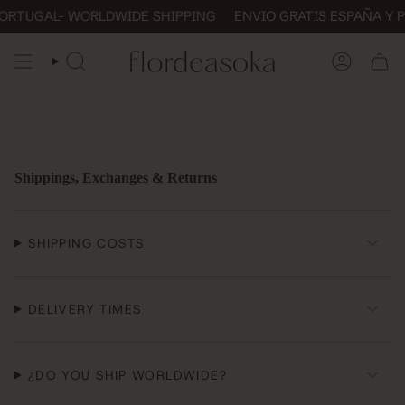
Skip
TUGAL- WORLDWIDE SHIPPING
ENVIO GRATIS ESPAÑA Y POR
to
content
SEARCH
ACCOUN
Shippings, Exchanges & Returns
SHIPPING COSTS
DELIVERY TIMES
¿DO YOU SHIP WORLDWIDE?