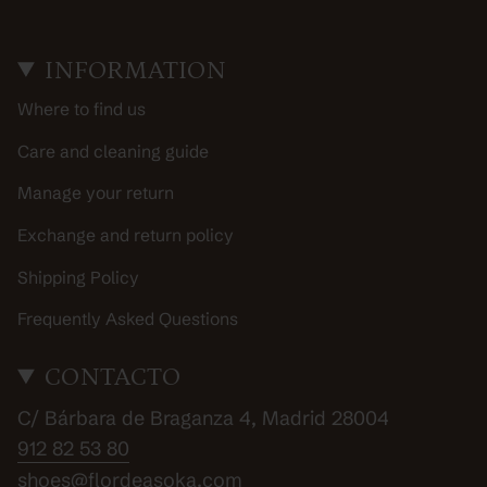
INFORMATION
Where to find us
Care and cleaning guide
Manage your return
Exchange and return policy
Shipping Policy
Frequently Asked Questions
CONTACTO
C/ Bárbara de Braganza 4, Madrid 28004
912 82 53 80
shoes@flordeasoka.com