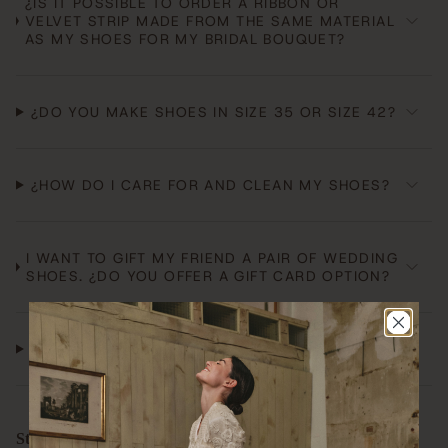
¿IS IT POSSIBLE TO ORDER A RIBBON OR
VELVET STRIP MADE FROM THE SAME MATERIAL
AS MY SHOES FOR MY BRIDAL BOUQUET?
¿DO YOU MAKE SHOES IN SIZE 35 OR SIZE 42?
¿HOW DO I CARE FOR AND CLEAN MY SHOES?
I WANT TO GIFT MY FRIEND A PAIR OF WEDDING
SHOES. ¿DO YOU OFFER A GIFT CARD OPTION?
¿ARE YOUR SHOES MADE IN SPAIN?
Store