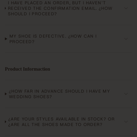
I HAVE PLACED AN ORDER, BUT I HAVEN’T
RECEIVED THE CONFIRMATION EMAIL. ¿HOW
SHOULD I PROCEED?
MY SHOE IS DEFECTIVE. ¿HOW CAN I
PROCEED?
Product Informaction
¿HOW FAR IN ADVANCE SHOULD I HAVE MY
WEDDING SHOES?
¿ARE YOUR STYLES AVAILABLE IN STOCK? OR
¿ARE ALL THE SHOES MADE TO ORDER?