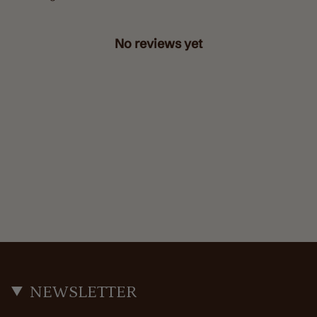
No reviews yet
NEWSLETTER