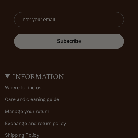
Email
Subscribe
INFORMATION
Where to find us
Care and cleaning guide
Manage your return
Exchange and return policy
Shipping Policy