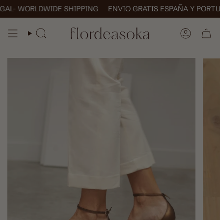
Skip
- WORLDWIDE SHIPPING
ENVIO GRATIS ESPAÑA Y PORTUGAL
to
content
SEARCH
ACCOUN