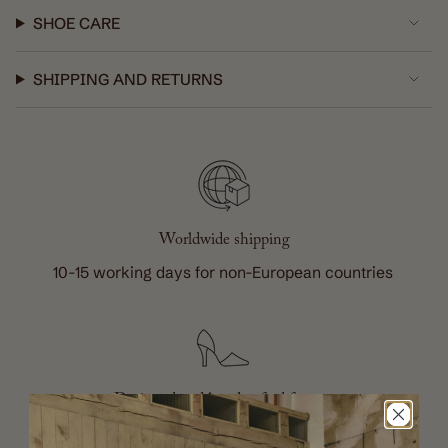
quantity
SHOE CARE
for
{{
product
SHIPPING AND RETURNS
}}",
"multiples_of"=>"Increments
of
{{
quantity
}}",
Worldwide shipping
"minimum_of"=>"Minimum
of
10-15 working days for non-European countries
{{
quantity
}}",
"maximum_of"=>"Maximum
of
Designed and handcrafted for you
{{
quantity
100% made in Spain