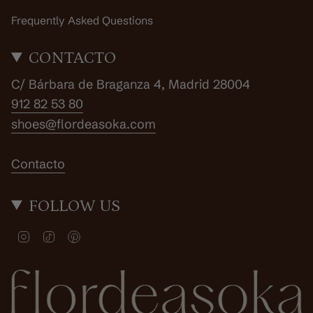
Frequently Asked Questions
CONTACTO
C/ Bárbara de Braganza 4, Madrid 28004
912 82 53 80
shoes@flordeasoka.com
Contacto
FOLLOW US
I
T
P
n
i
i
s
k
n
t
T
t
a
o
e
g
k
r