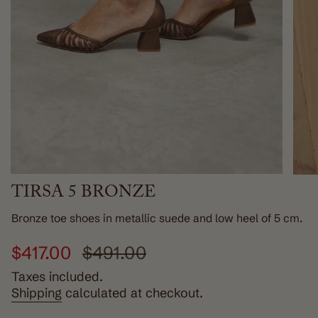
TIRSA 5 BRONZE
Bronze toe shoes in metallic suede and low heel of 5 cm.
Sale
$417.00
Regular
$491.00
price
price
Taxes included.
Shipping
calculated at checkout.