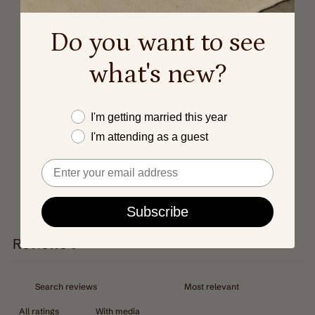
0
/ 5
0 reviews
Do you want to see
5
0
%
what's new?
4
0
%
3
0
%
Este año me caso
I'm getting married this year
2
0
%
I'm attending as a guest
1
0
%
Email
Subscribe
Write a review
Reviews
0
With media