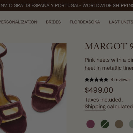
ENVIO GRATIS ESPAÑA Y PORTUGAL- WORLDWIDE SHIPPIN
PERSONALIZATION
BRIDES
FLORDEASOKA
LAST UNITS
MARGOT 9
Pink heels with a p
heel in metallic line
4 reviews
Regular
$499.00
price
Taxes included.
Shipping
calculated