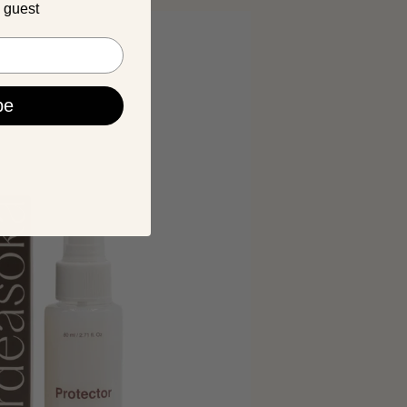
a guest
be