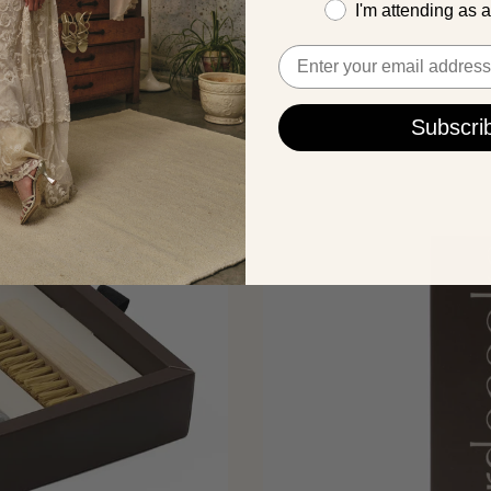
I'm attending as 
Email
Subscri