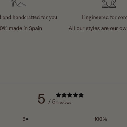
 and handcrafted for you
Engineered for com
0% made in Spain
All our styles are our o
5
/ 5
4 reviews
5
100
%