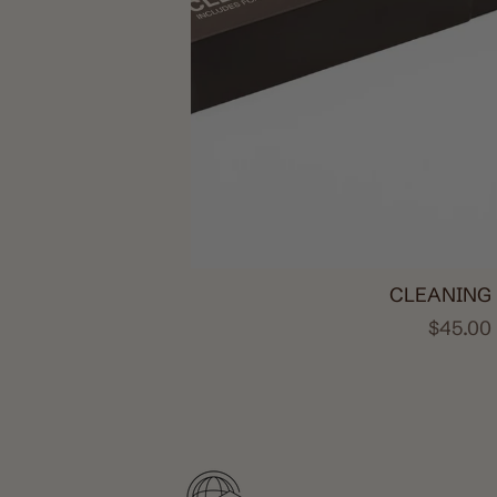
CLEANING 
$45.00