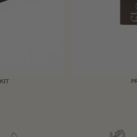
KIT
P