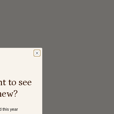
t to see
new?
d this year