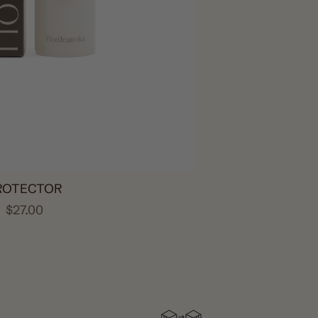
ROTECTOR
$27.00