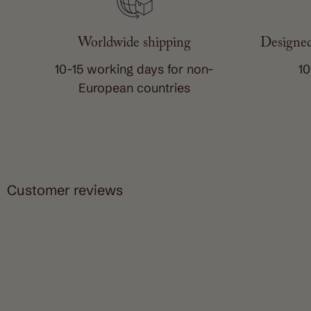
Worldwide shipping
Designed
10-15 working days for non-
10
European countries
Customer reviews