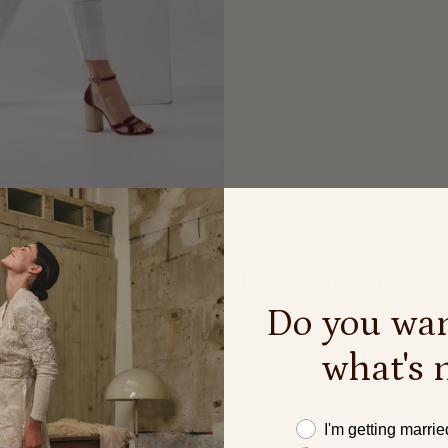
Cuida y limpia de tus zapatos
Do you wan
Conserva tus zapatos como el primer día.
Descubre nuestro protector y kit de limpieza.
what's 
AÑADIR AL CARRITO
Este año me caso
I'm getting marrie