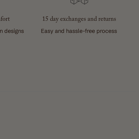
fort
15 day exchanges and returns
wn designs
Easy and hassle-free process