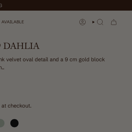
G
 AVAILABLE
ACCOUNT
SEARCH
 DAHLIA
ink velvet oval detail and a 9 cm gold block
n..
 at checkout.