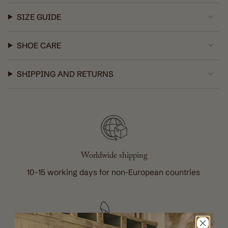
in
cart",
SIZE GUIDE
"decrease"=>"Decrease
quantity
SHOE CARE
for
{{
product
SHIPPING AND RETURNS
}}",
"multiples_of"=>"Increments
of
{{
quantity
}}",
Worldwide shipping
"minimum_of"=>"Minimum
of
10-15 working days for non-European countries
{{
quantity
}}",
"maximum_of"=>"Maximum
of