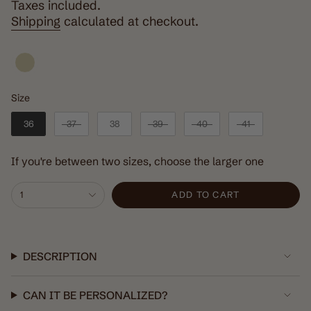
price
Taxes included.
Shipping
calculated at checkout.
Size
Size
36
37
38
39
40
41
If you're between two sizes, choose the larger one
{"in_cart_html"=>"
1
ADD TO CART
<span
class=\"quantity-
cart\">
{{
DESCRIPTION
quantity
}}
CAN IT BE PERSONALIZED?
</span>