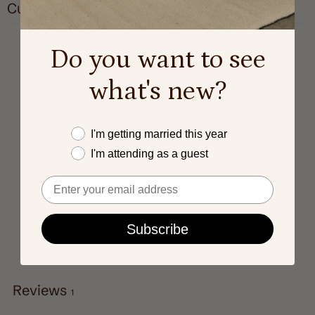
Customer reviews
5
Do you want to see
/ 5
1 review
what's new?
5
100
%
Este año me caso
4
0
%
I'm getting married this year
I'm attending as a guest
3
0
%
Email
2
0
%
1
0
%
Subscribe
Write a review
Reviews
1