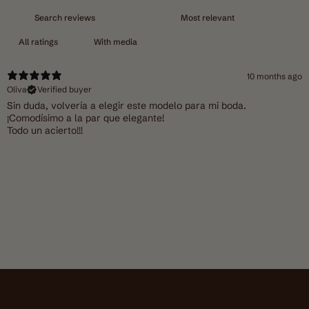
With media
10 months ago
Oliva
Verified buyer
Sin duda, volvería a elegir este modelo para mi boda.
¡Comodísimo a la par que elegante!
Todo un acierto!!!