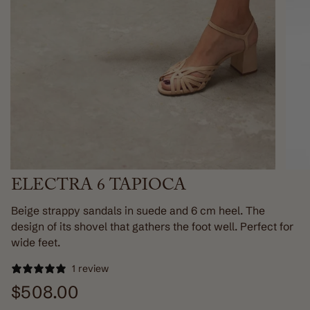
ELECTRA 6 TAPIOCA
Beige strappy sandals in suede and 6 cm heel. The
design of its shovel that gathers the foot well. Perfect for
wide feet.
1 review
Regular
$508.00