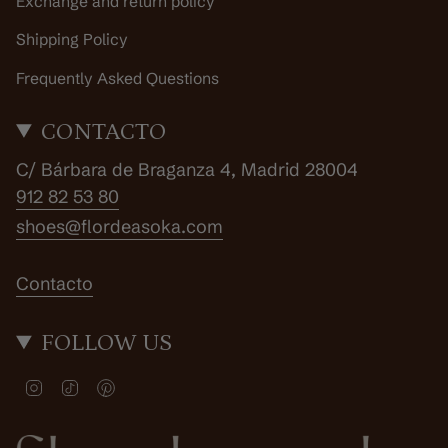
Exchange and return policy
Shipping Policy
Frequently Asked Questions
CONTACTO
C/ Bárbara de Braganza 4, Madrid 28004
912 82 53 80
shoes@flordeasoka.com
Contacto
FOLLOW US
I
T
P
n
i
i
s
k
n
t
T
t