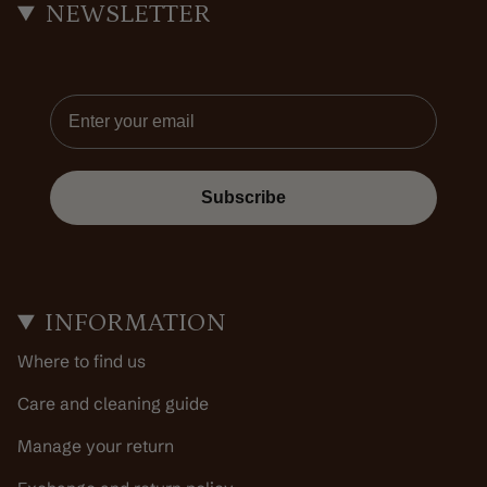
NEWSLETTER
Email
Subscribe
INFORMATION
Where to find us
Care and cleaning guide
Manage your return