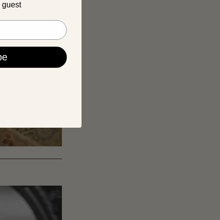
a guest
be