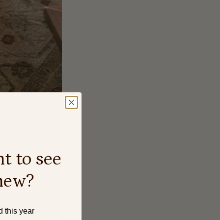
t to see
new?
d this year