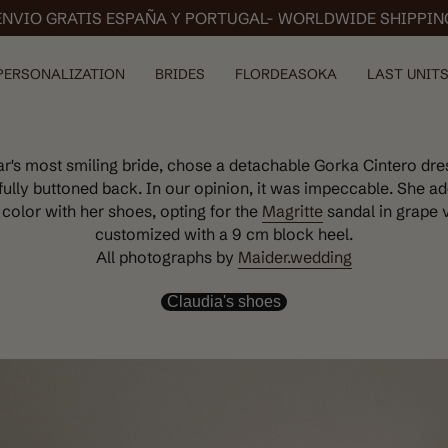
ENVIO GRATIS ESPAÑA Y PORTUGAL- WORLDWIDE SHIPPIN
PERSONALIZATION
BRIDES
FLORDEASOKA
LAST UNITS
ear's most smiling bride, chose a detachable Gorka Cintero dre
fully buttoned back. In our opinion, it was impeccable. She ad
 color with her shoes, opting for the
Magritte
sandal in grape 
customized with a 9 cm block heel.
All photographs by
Maider.wedding
Claudia's shoes