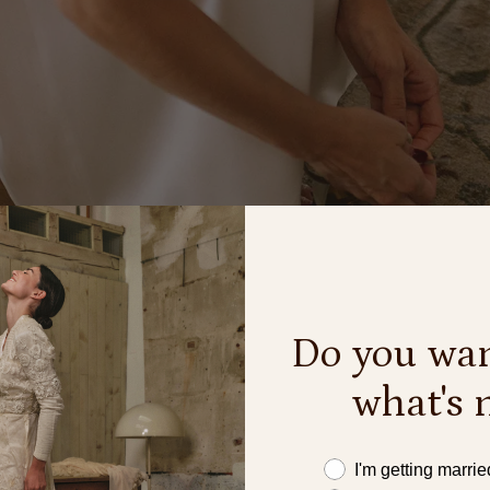
Do you wan
what's 
Este año me caso
I'm getting marrie