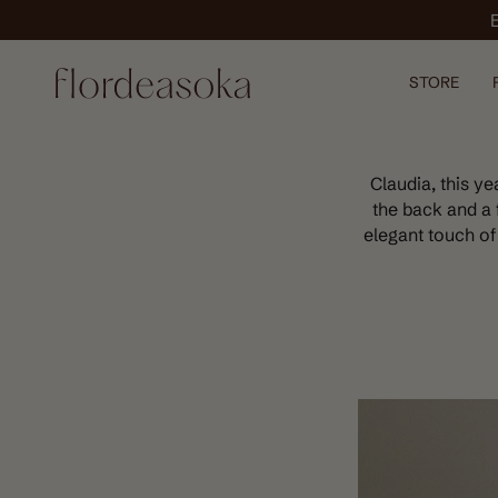
Skip
to
content
STORE
Claudia, this y
the back and a 
elegant touch of