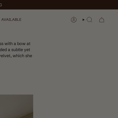
G
 AVAILABLE
ACCOUNT
SEARCH
ss with a bow at
ded a subtle yet
velvet, which she