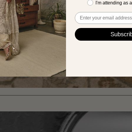
I'm attending as 
Email
Subscri